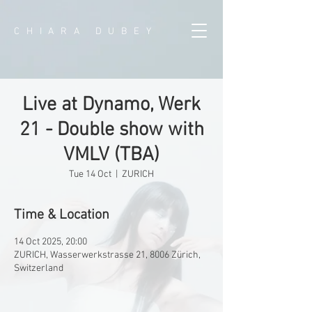
CHIARA DUBEY
Live at Dynamo, Werk
21 - Double show with
VMLV (TBA)
Tue 14 Oct
  |  
ZURICH
Time & Location
14 Oct 2025, 20:00
ZURICH, Wasserwerkstrasse 21, 8006 Zürich,
Switzerland