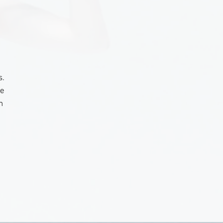
s.
he
n
d
s.
at
ry
n