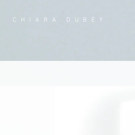
CHIARA DUBEY