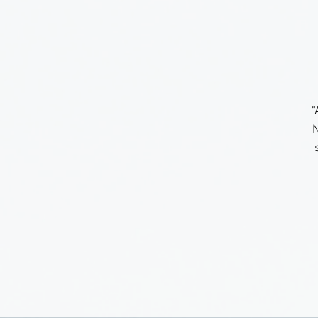
“
N
a
n
w
t