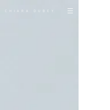
CHIARA DUBEY