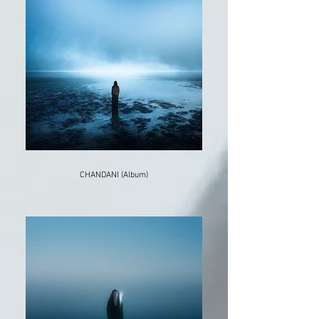
CHANDANI (Album)