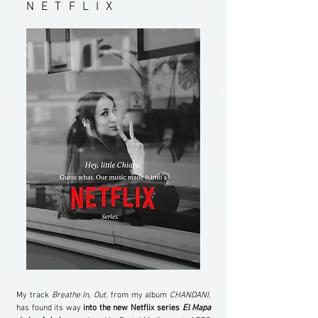
NETFLIX
My track
Breathe In, Out
, from my album
CHANDANI
,
has found its way
into the new Netflix series
El Mapa