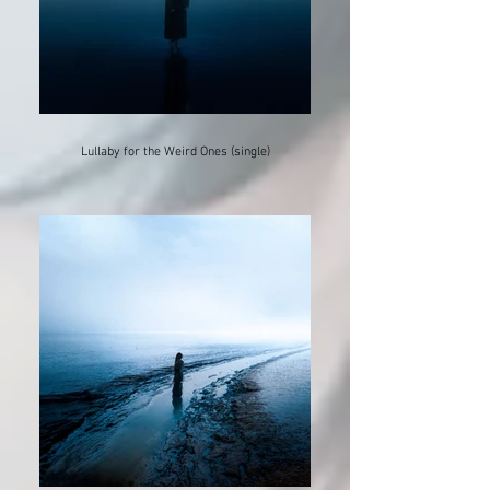
Lullaby for the Weird Ones (single)