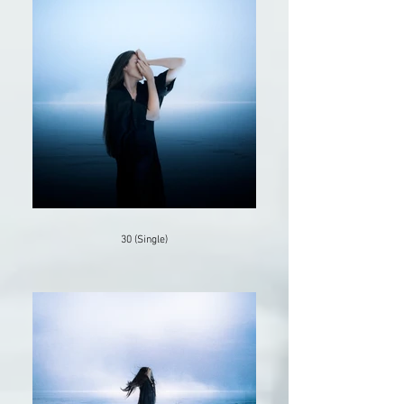
30 (Single)