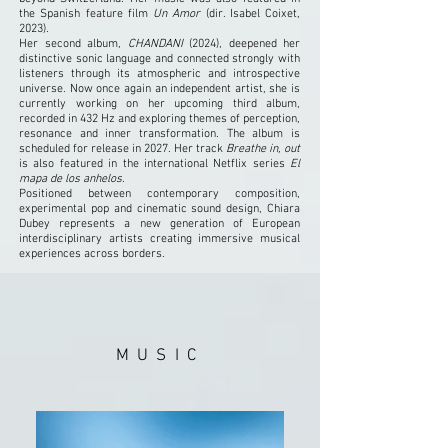
the Spanish feature film
Un Amor
(dir. Isabel Coixet,
2023).
Her second album,
CHANDANI
(2024), deepened her
distinctive sonic language and connected strongly with
listeners through its atmospheric and introspective
universe. Now once again an independent artist, she is
currently working on her upcoming third album,
recorded in 432 Hz and exploring themes of perception,
resonance and inner transformation. The album is
scheduled for release in 2027. Her track
Breathe in, out
is also featured in the international Netflix series
El
mapa de los anhelos
.
Positioned between contemporary composition,
experimental pop and cinematic sound design, Chiara
Dubey represents a new generation of European
interdisciplinary artists creating immersive musical
experiences across borders.
MUSIC