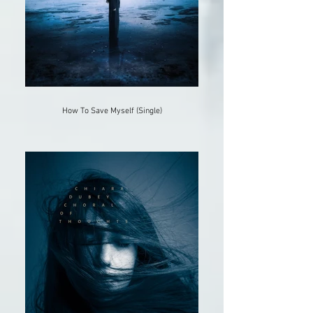
How To Save Myself (Single)