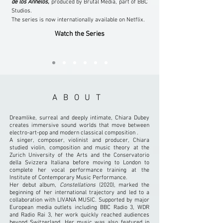
de los Anhelos,
produced by Brutal Media, part of BBC
Studios.
The series is now internationally available on Netflix.
Watch the Series
ABOUT
Dreamlike, surreal and deeply intimate, Chiara Dubey
creates immersive sound worlds that move between
electro-art-pop and modern classical composition .
A singer, composer, violinist and producer, Chiara
studied violin, composition and music theory at the
Zurich University of the Arts and the Conservatorio
della Svizzera Italiana before moving to London to
complete her vocal performance training at the
Institute of Contemporary Music Performance.
Her debut album,
Constellations
(2020), marked the
beginning of her international trajectory and led to a
collaboration with LIVANA MUSIC. Supported by major
European media outlets including BBC Radio 3, WDR
and Radio Rai 3, her work quickly reached audiences
beyond Switzerland. Her music was also featured in