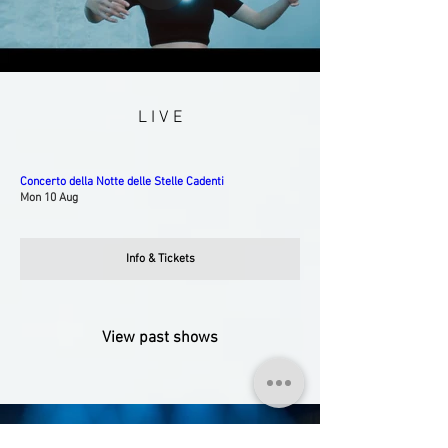
L I V E
Concerto della Notte delle Stelle Cadenti
Mon 10 Aug
Info & Tickets
View past shows