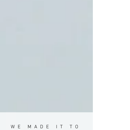
WE MADE IT TO