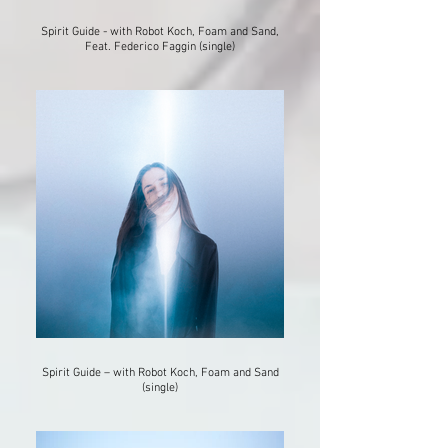
Spirit Guide - with Robot Koch, Foam and Sand,
Feat. Federico Faggin (single)
Spirit Guide – with Robot Koch, Foam and Sand
(single)