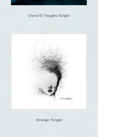
Choral Of Thoughts (Single)
Stranger (Single)