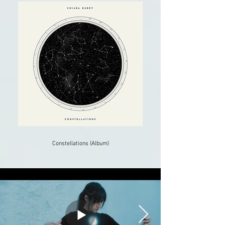
Constellations (Album)